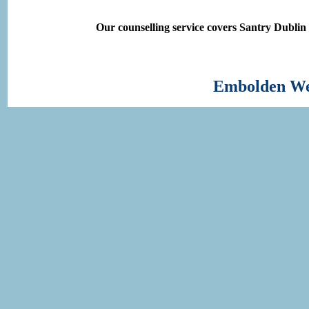
Our counselling service covers Santry Dublin
Embolden Wel