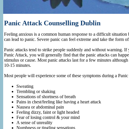
Panic Attack Counselling Dublin
Feeling anxious is a common human response to a difficult situation
can lead to panic. Severe panic can feel extreme and take the form of 
Panic attacks tend to strike people suddenly and without warning. I
Panic Attack, you will generally find that the panic attacks can happ
stimulus or cause. Most panic attacks last for a few minutes althoug
10-15 minutes.
Most people will experience some of these symptoms during a Panic 
Sweating
Trembling or shaking
Sensations of shortness of breath
Pains in chest/feeling like having a heart attack
Nausea or abdominal pain
Feeling dizzy, faint or light headed
Fear of losing control & your mind
A sense of unreality
Numbness or tingling sensations