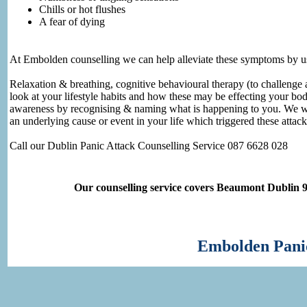
Chills or hot flushes
A fear of dying
At Embolden counselling we can help alleviate these symptoms by us
Relaxation & breathing, cognitive behavioural therapy (to challenge a
look at your lifestyle habits and how these may be effecting your bod
awareness by recognising & naming what is happening to you. We will
an underlying cause or event in your life which triggered these attac
Call our Dublin Panic Attack Counselling Service 087 6628 028
Our counselling service covers Beaumont Dublin 
Embolden Panic