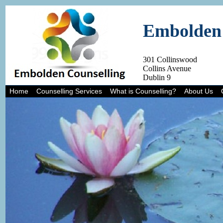
Embolden 
301 Collinswood
Collins Avenue
Dublin 9
Home
Counselling Services
What is Counselling?
About Us